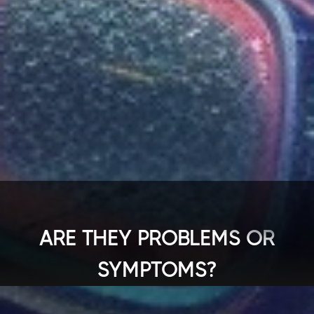
ARE THEY PROBLEMS OR
SYMPTOMS?