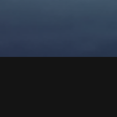
As a business owner, you're no stranger to the problems
and challenges that come with running a successful
company. Whether it's a dip in sales or low employee
morale, these problems can often feel overwhelming and
difficult to solve. However, what many business owners fail
to realize is that these problems are often just symptoms