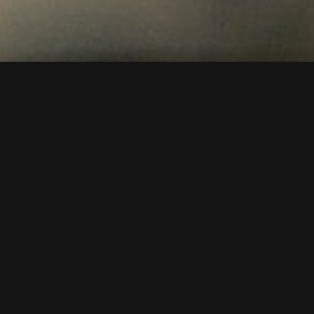
To video or not to video?
Video marketing is a powerful tool for businesses looking
to engage with their audience and showcase their
products or services in a dynamic and engaging way. By
incorporating a video production into their overall
marketing strategy, businesses can reap a number of
benefits.