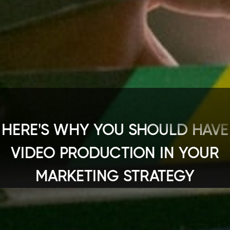
HERE'S WHY YOU SHOULD HAVE
VIDEO PRODUCTION IN YOUR
MARKETING STRATEGY