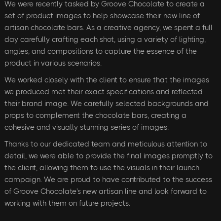
We were recently tasked by Groove Chocolate to create a
set of product images to help showcase their new line of
artisan chocolate bars. As a creative agency, we spent a full
day carefully crafting each shot, using a variety of lighting,
angles, and compositions to capture the essence of the
product in various scenarios.
We worked closely with the client to ensure that the images
we produced met their exact specifications and reflected
their brand image. We carefully selected backgrounds and
props to complement the chocolate bars, creating a
cohesive and visually stunning series of images.
Thanks to our dedicated team and meticulous attention to
detail, we were able to provide the final images promptly to
the client, allowing them to use the visuals in their launch
campaign. We are proud to have contributed to the success
of Groove Chocolate's new artisan line and look forward to
working with them on future projects.