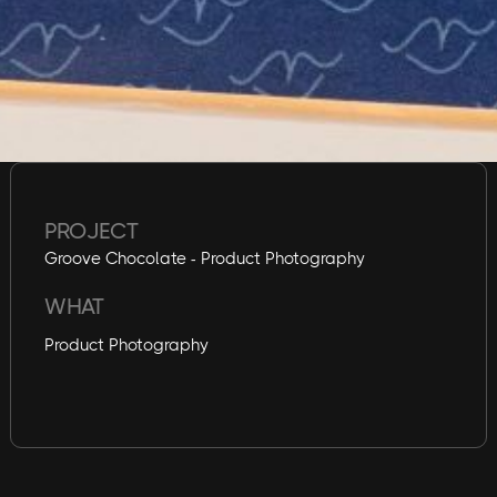
PROJECT
Groove Chocolate - Product Photography
WHAT
Product Photography