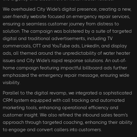
We overhauled City Wide's digital presence, creating a new,
user-friendly website focused on emergency repair services,
ensuring a seamless customer journey from distress to
solution. The campaign was bolstered by a suite of targeted
digital and traditional advertisements, including TV
commercials, OTT and YouTube ads, LinkedIn, and display
ads, all themed around the unpredictability of water heater
issues and City Wide's rapid response solutions. An out-of-
home campaign featuring impactful billboard ads further
emphasized the emergency repair message, ensuring wide
visibility.
Parallel to the digital revamp, we integrated a sophisticated
CRM system equipped with call tracking and automated
marketing tools, enhancing operational efficiency and
customer insight. We also refined the inbound sales team's
approach through targeted coaching, enhancing their ability
to engage and convert callers into customers.