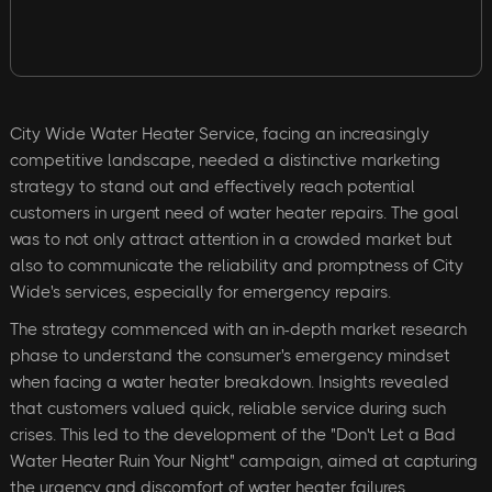
City Wide Water Heater Service, facing an increasingly
competitive landscape, needed a distinctive marketing
strategy to stand out and effectively reach potential
customers in urgent need of water heater repairs. The goal
was to not only attract attention in a crowded market but
also to communicate the reliability and promptness of City
Wide's services, especially for emergency repairs.
The strategy commenced with an in-depth market research
phase to understand the consumer's emergency mindset
when facing a water heater breakdown. Insights revealed
that customers valued quick, reliable service during such
crises. This led to the development of the "Don't Let a Bad
Water Heater Ruin Your Night" campaign, aimed at capturing
the urgency and discomfort of water heater failures.