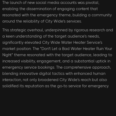
The launch of new social media accounts was pivotal,
enabling the dissemination of engaging content that
resonated with the emergency theme, building a community
around the reliability of City Wide's services.
This strategic overhaul, underpinned by rigorous research and
a keen understanding of the target audience's needs,
significantly elevated City Wide Water Heater Service's
market position. The "Don't Let a Bad Water Heater Ruin Your
Night" theme resonated with the target audience, leading to
increased visibility, engagement, and a substantial uptick in
emergency service bookings. The comprehensive approach,
blending innovative digital tactics with enhanced human
interaction, not only broadened City Wide's reach but also
solidified its reputation as the go-to service for emergency
water heater repairs, marking a transformative period in the
company's growth and customer connection.