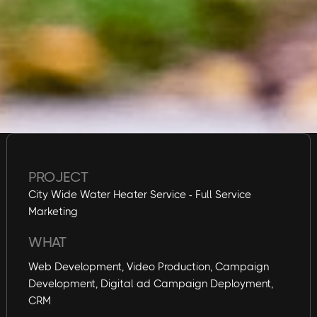
PROJECT
City Wide Water Heater Service - Full Service
Marketing
WHAT
Web Development, Video Production, Campaign
Development, Digital ad Campaign Deployment,
CRM